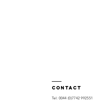
Contact
​Tel: 0044 (0)7742 992551