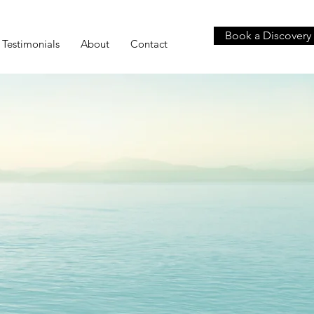
Book a Discovery 
Testimonials
About
Contact