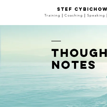
Stef Cybichow
Training
|
Coaching
|
Speaking
though
notes