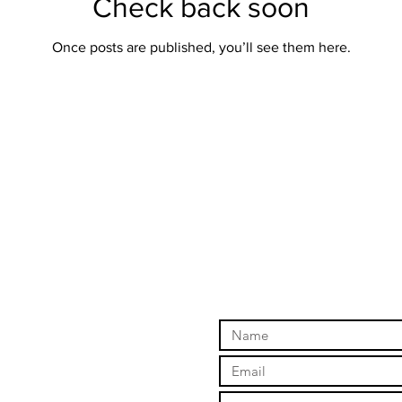
Check back soon
Once posts are published, you’ll see them here.