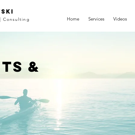
ski
Home
Services
Videos
|
Consulting
ts &