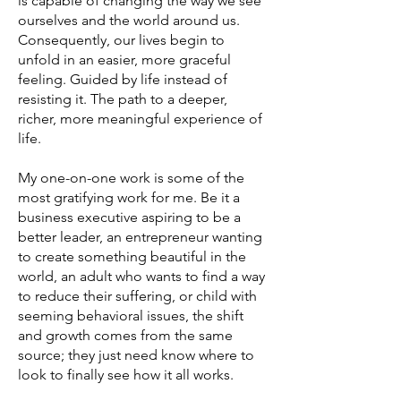
is capable of changing the way we see
ourselves and the world around us.
Consequently, our lives begin to
unfold in an easier, more graceful
feeling. Guided by life instead of
resisting it. The path to a deeper,
richer, more meaningful experience of
life.
My one-on-one work is some of the
most gratifying work for me. Be it a
business executive aspiring to be a
better leader, an entrepreneur wanting
to create something beautiful in the
world, an adult who wants to find a way
to reduce their suffering, or child with
seeming behavioral issues, the shift
and growth comes from the same
source; they just need know where to
look to finally see how it all works.