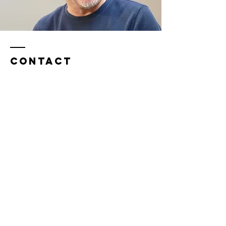
Contact
​Tel:
0044 (0)7742 992551
stef@yourunlimitedpotential.co.uk