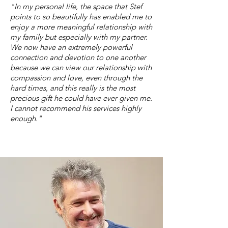
"In my personal life, the space that Stef
points to so beautifully has enabled me to
enjoy a more meaningful relationship with
my family but especially with my partner.
We now have an extremely powerful
connection and devotion to one another
because we can view our relationship with
compassion and love, even through the
hard times, and this really is the most
precious gift he could have ever given me.
I cannot recommend his services highly
enough."