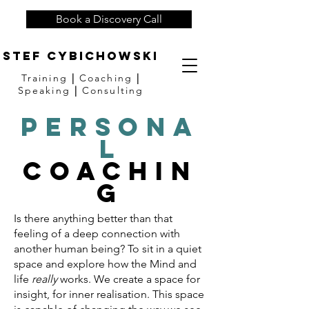
Book a Discovery Call
Stef Cybichowski
Training
|
Coaching
|
Speaking
|
Consulting
Persona
l
Coachin
g
Is there anything better than that
feeling of a deep connection with
another human being? To sit in a quiet
space and explore how the Mind and
life
really
works. We create a space for
insight, for inner realisation. This space